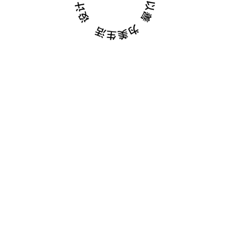
February 01, 2023