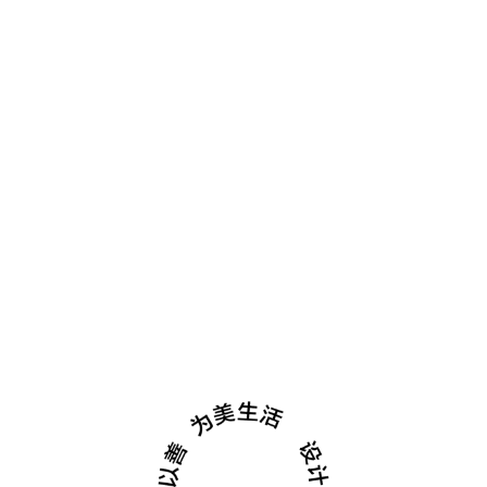
酒店&餐饮